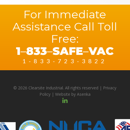
For Immediate
Assistance Call Toll
Free:
1
–
833
–
SAFE
–
VAC
1-833-723-3822
© 2026 Clearsite Industrial. All rights reserved |
Privacy
Policy
| Website by
Asenka