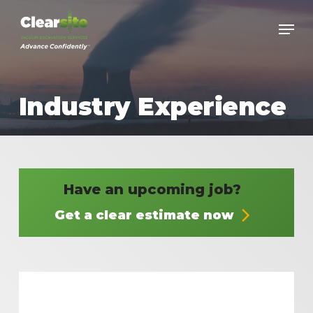
Skip
to
main
content
Industry Experience
Have an upcoming job?
Get a clear estimate now