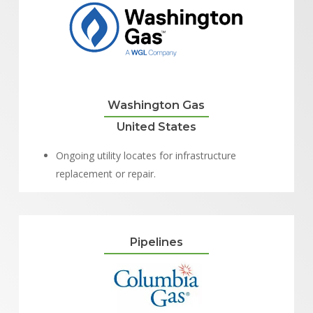
Washington Gas
United States
Ongoing utility locates for infrastructure
replacement or repair.
Pipelines