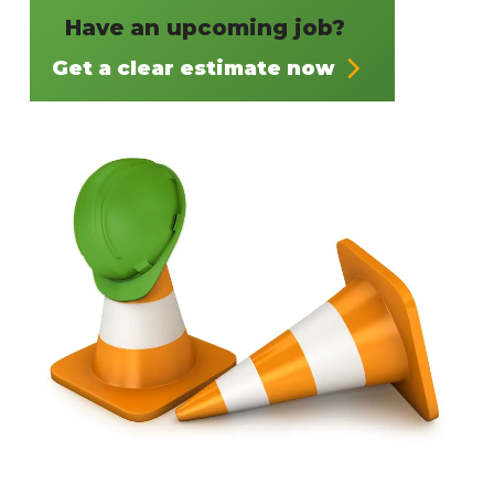
Have an upcoming job?
Get a clear estimate now