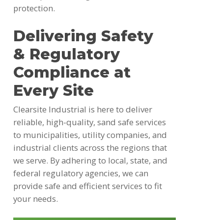
protection.
Delivering Safety
& Regulatory
Compliance at
Every Site
Clearsite Industrial is here to deliver
reliable, high-quality, sand safe services
to municipalities, utility companies, and
industrial clients across the regions that
we serve. By adhering to local, state, and
federal regulatory agencies, we can
provide safe and efficient services to fit
your needs.