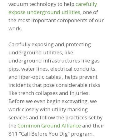
vacuum technology to help
carefully
expose underground utilities
, one of
the most important components of our
work.
Carefully exposing and protecting
underground utilities, like
underground infrastructures like gas
pips, water lines, electrical conduits,
and fiber-optic cables , helps prevent
incidents that pose considerable risks
like trench collapses and injuries.
Before we even begin excavating, we
work closely with utility marking
services and follow the practices set by
the
Common Ground Alliance
and their
811 “Call Before You Dig” program.