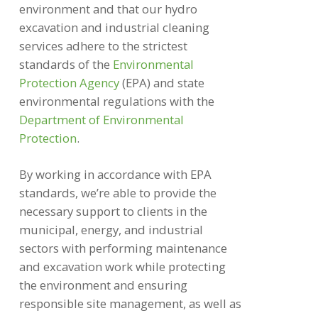
environment and that our hydro
excavation and industrial cleaning
services adhere to the strictest
standards of the
Environmental
Protection Agency
(EPA) and state
environmental regulations with the
Department of Environmental
Protection
.
By working in accordance with EPA
standards, we’re able to provide the
necessary support to clients in the
municipal, energy, and industrial
sectors with performing maintenance
and excavation work while protecting
the environment and ensuring
responsible site management, as well as