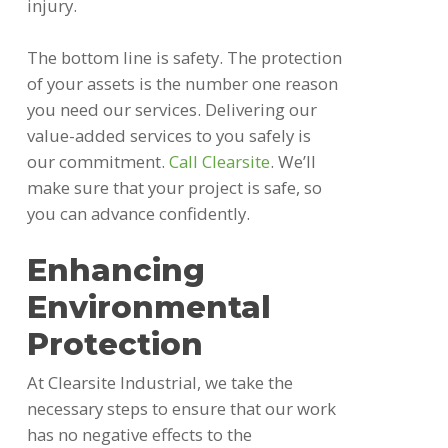
injury.
The bottom line is safety. The protection
of your assets is the number one reason
you need our services. Delivering our
value-added services to you safely is
our c
ommitment
.
Call Clearsite
. We’ll
make sure that your project is safe, so
you can advance confidently.
Enhancing
Environmental
Protection
At Clearsite Industrial, we take the
necessary steps to ensure that our work
has no negative effects to the