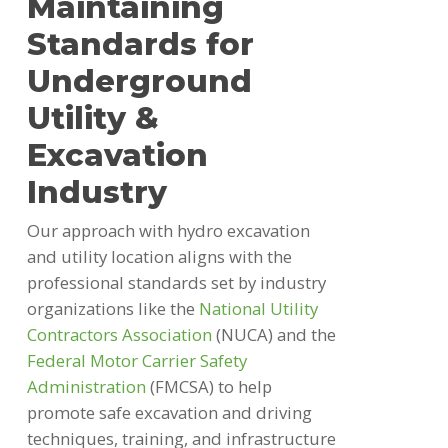
Maintaining
Standards for
Underground
Utility &
Excavation
Industry
Our approach with hydro excavation
and utility location aligns with the
professional standards set by industry
organizations like the
National Utility
Contractors Association
(NUCA) and the
Federal Motor Carrier Safety
Administration
(FMCSA) to help
promote safe excavation and driving
techniques, training, and infrastructure