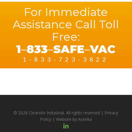
For Immediate
Assistance Call Toll
Free:
1
–
833
–
SAFE
–
VAC
1-833-723-3822
© 2026 Clearsite Industrial. All rights reserved |
Privacy
Policy
| Website by
Asenka