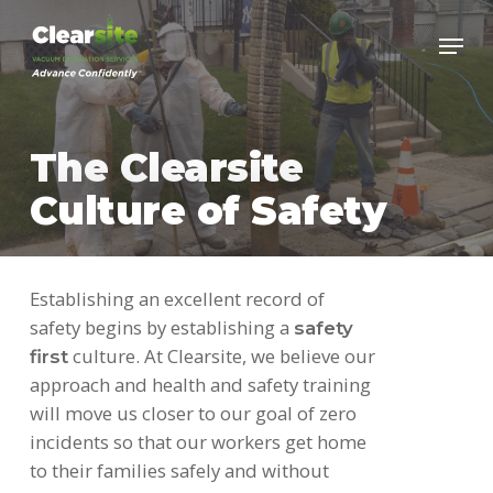
Skip
to
main
content
The Clearsite
Culture of Safety
Establishing an excellent record of
safety begins by establishing a
safety
culture. At Clearsite, we believe our
first
approach and health and safety training
will move us closer to our goal of zero
incidents so that our workers get home
to their families safely and without