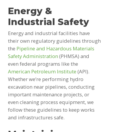
Energy &
Industrial Safety
Energy and industrial facilities have
their own regulatory guidelines through
the
Pipeline and Hazardous Materials
Safety Administration
(PHMSA) and
even federal programs like the
American Petroleum Institute
(API).
Whether we’re performing hydro
excavation near pipelines, conducting
important maintenance projects, or
even cleaning process equipment, we
follow these guidelines to keep works
and infrastructures safe.