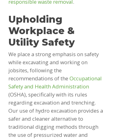
responsible waste removal
.
Upholding
Workplace &
Utility Safety
We place a strong emphasis on safety
while excavating and working on
jobsites, following the
recommendations of the
Occupational
Safety and Health Administration
(OSHA), specifically with its rules
regarding excavation and trenching.
Our use of hydro excavation provides a
safer and cleaner alternative to
traditional digging methods through
the use of pressurized water and