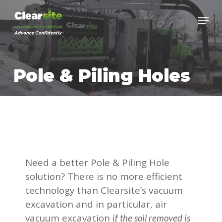
Skip
to
main
content
Pole & Piling Holes
Need a better Pole & Piling Hole
solution? There is no more efficient
technology than Clearsite’s vacuum
excavation and in particular, air
vacuum excavation
if the soil removed is