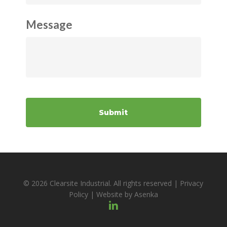
Message
© 2026 Clearsite Industrial. All rights reserved |
Privacy
Policy
| Website by
Asenka