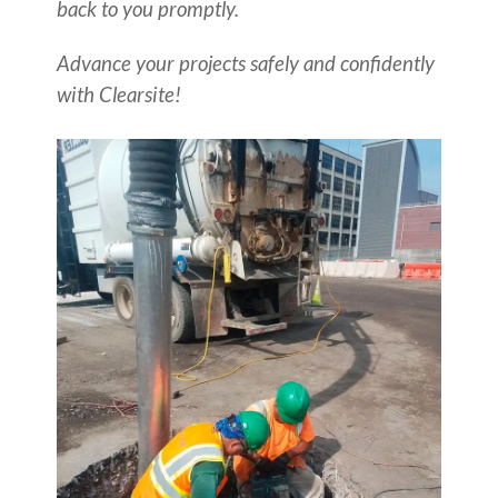
back to you promptly.
Advance your projects safely and confidently
with Clearsite!