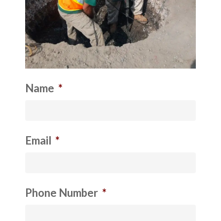
Name
*
Email
*
Phone Number
*