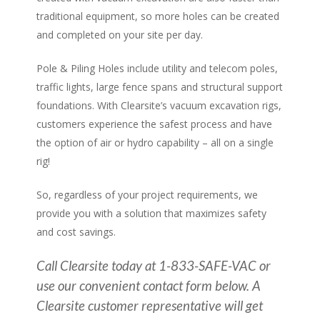
traditional equipment, so more holes can be created
and completed on your site per day.
Pole & Piling Holes include utility and telecom poles,
traffic lights, large fence spans and structural support
foundations. With Clearsite’s vacuum excavation rigs,
customers experience the safest process and have
the option of air or hydro capability – all on a single
rig!
So, regardless of your project requirements, we
provide you with a solution that maximizes safety
and cost savings.
Call Clearsite today at 1-833-SAFE-VAC or
use our convenient contact form below. A
Clearsite customer representative will get